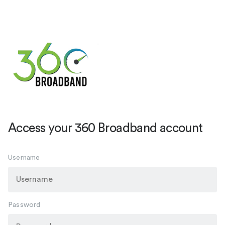
Access your 360 Broadband account
Username
Password