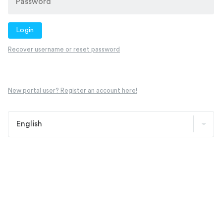
Login
Recover username or reset password
New portal user? Register an account here!